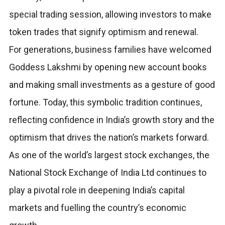
special trading session, allowing investors to make
token trades that signify optimism and renewal.
For generations, business families have welcomed
Goddess Lakshmi by opening new account books
and making small investments as a gesture of good
fortune. Today, this symbolic tradition continues,
reflecting confidence in India’s growth story and the
optimism that drives the nation’s markets forward.
As one of the world’s largest stock exchanges, the
National Stock Exchange of India Ltd continues to
play a pivotal role in deepening India’s capital
markets and fuelling the country’s economic