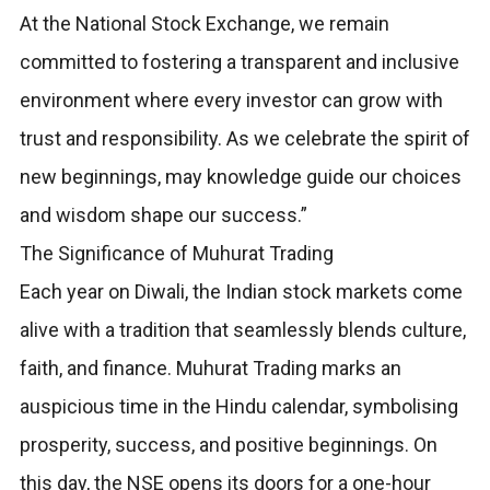
At the National Stock Exchange, we remain
committed to fostering a transparent and inclusive
environment where every investor can grow with
trust and responsibility. As we celebrate the spirit of
new beginnings, may knowledge guide our choices
and wisdom shape our success.”
The Significance of Muhurat Trading
Each year on Diwali, the Indian stock markets come
alive with a tradition that seamlessly blends culture,
faith, and finance. Muhurat Trading marks an
auspicious time in the Hindu calendar, symbolising
prosperity, success, and positive beginnings. On
this day, the NSE opens its doors for a one-hour