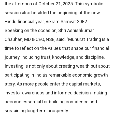
the afternoon of October 21, 2025. This symbolic
session also heralded the beginning of the new
Hindu financial year, Vikram Samvat 2082.
Speaking on the occasion, Shri Ashishkumar
Chauhan, MD & CEO, NSE, said, “Muhurat Trading is a
time to reflect on the values that shape our financial
journey, including trust, knowledge, and discipline.
Investing is not only about creating wealth but about
participating in India’s remarkable economic growth
story. As more people enter the capital markets,
investor awareness and informed decision-making
become essential for building confidence and
sustaining long-term prosperity.