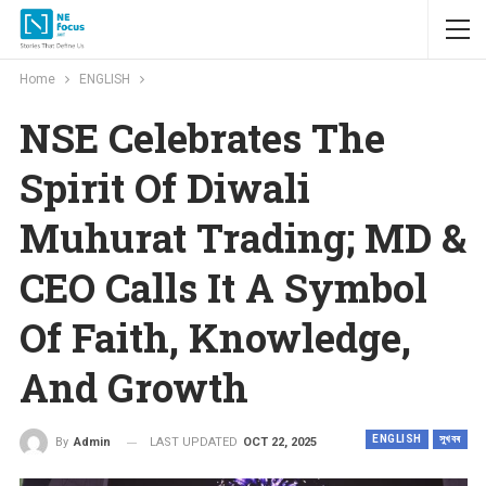
Home
ENGLISH
NSE Celebrates The
Spirit Of Diwali
Muhurat Trading; MD &
CEO Calls It A Symbol
Of Faith, Knowledge,
And Growth
ENGLISH
সুখবৰ
LAST UPDATED
OCT 22, 2025
By
Admin