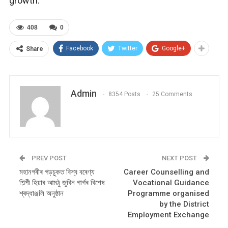
growth.
408
0
Facebook
Twitter
Google+
Share
Admin
8354 Posts
25 Comments
PREV POST
NEXT POST
মহানগৰীৰ গড়চুকত বিশ্ব বৰেণ্য
Career Counselling and
শিল্পী হিয়াৰ আমঠু জুবিন গাৰ্গৰ বিশেষ
Vocational Guidance
শ্ৰদ্ধাঞ্জলি অনুষ্ঠান
Programme organised
by the District
Employment Exchange