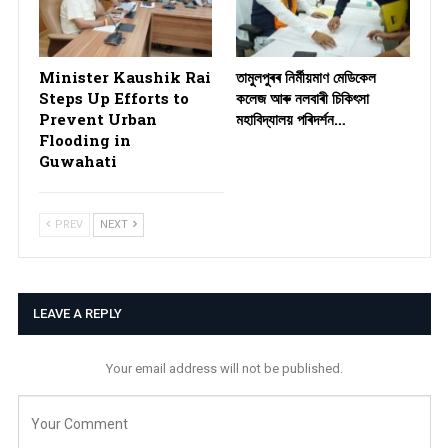
Minister Kaushik Rai
তামুলপুৰৰ নিৰ্মীয়মাণ মেডিকেল
Steps Up Efforts to
কলেজ আৰু নলবাৰী চিকিৎসা
Prevent Urban
মহাবিদ্যালয় পৰিদৰ্শন…
Flooding in
Guwahati
PREV
NEXT
LEAVE A REPLY
Your email address will not be published.