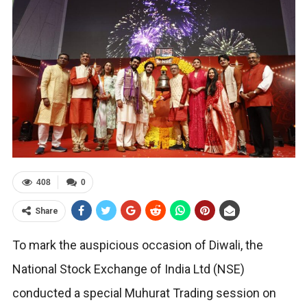
408
0
Share
To mark the auspicious occasion of Diwali, the
National Stock Exchange of India Ltd (NSE)
conducted a special Muhurat Trading session on