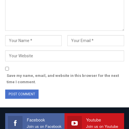
Save my name, email, and website in this browser for the next
time I comment.
Facebook
Youtube
Join us on Facebook
Join us on Youtube