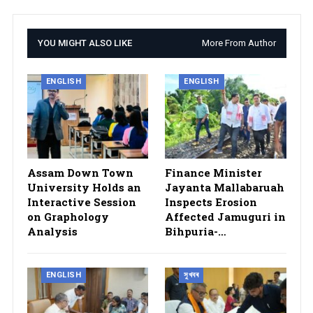
YOU MIGHT ALSO LIKE
More From Author
ENGLISH
ENGLISH
Assam Down Town
Finance Minister
University Holds an
Jayanta Mallabaruah
Interactive Session
Inspects Erosion
on Graphology
Affected Jamuguri in
Analysis
Bihpuria-…
ENGLISH
সুখবৰ