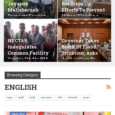
Jayanta
Rai Steps Up
Mallabaruah
Efforts To Prevent
Inspects Erosion
Urban Flooding
Affected…
In…
NECTAR
Governor Takes
Inaugurates
Stock Of Flood
Common Facility
Situation, Asks
Centre Under PM-
Authorities To
DevINE Scheme
Ensure…
At…
Browsing Category
ENGLISH
অনুভৱ
উদ্যমী
উদ্যমী
খাদ্য সম্ভাৰ
পৰ্যটন
ফটোগ্ৰাফী
ব্যৱসায়
ENGLISH