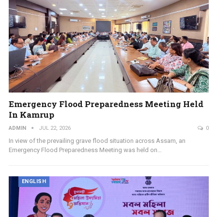
Emergency Flood Preparedness Meeting Held
In Kamrup
ADMIN
JUL 22, 2026
0
In view of the prevailing grave flood situation across Assam, an
Emergency Flood Preparedness Meeting was held on…
ENGLISH