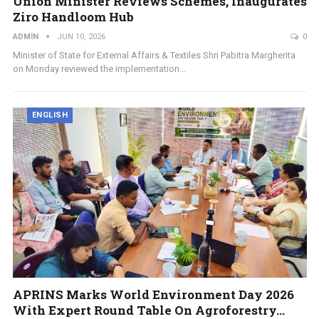
Union Minister Reviews Schemes, Inaugurates
Ziro Handloom Hub
ADMIN
JUN 10, 2026
0
Minister of State for External Affairs & Textiles Shri Pabitra Margherita
on Monday reviewed the implementation…
ENGLISH
APRINS Marks World Environment Day 2026
With Expert Round Table On Agroforestry…