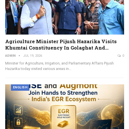
Agriculture Minister Pijush Hazarika Visits
Khumtai Constituency In Golaghat And…
ADMIN
JUL 19, 2026
0
Minister for Agriculture, Irrigation, and Parliamentary Affairs Pijush
Hazarika today visited various areas in…
ENGLISH