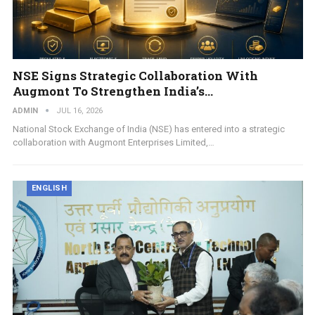
NSE Signs Strategic Collaboration With
Augmont To Strengthen India’s…
ADMIN
JUL 16, 2026
National Stock Exchange of India (NSE) has entered into a strategic
collaboration with Augmont Enterprises Limited,…
ENGLISH