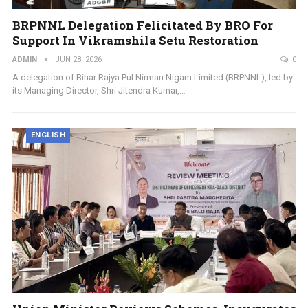
BRPNNL Delegation Felicitated By BRO For
Support In Vikramshila Setu Restoration
ADMIN
JUN 28, 2026
0
A delegation of Bihar Rajya Pul Nirman Nigam Limited (BRPNNL), led by
its Managing Director, Shri Jitendra Kumar,…
ENGLISH