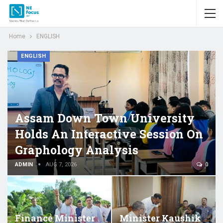
Home
ENGLISH
ENGLISH
Assam Down Town University
Holds An Interactive Session On
Graphology Analysis
ADMIN
AUG 7, 2026
0
Finance Minister
Minister Kaushik