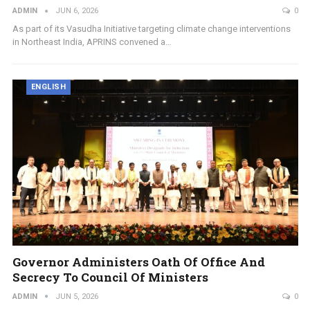
ADMIN
JUN 6, 2026
0
As part of its Vasudha Initiative targeting climate change interventions
in Northeast India, APRINS convened a…
ENGLISH
Governor Administers Oath Of Office And
Secrecy To Council Of Ministers
ADMIN
JUN 5, 2026
0