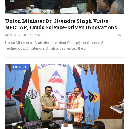
Union Minister Dr. Jitendra Singh Visits
NECTAR, Lauds Science-Driven Innovations…
ADMIN
JUL 13, 2026
0
Union Minister of State (Independent Charge) for Science &
Technology, Dr. Jitendra Singh today visited the…
ENGLISH