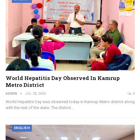
World Hepatitis Day Observed In Kamrup
Metro District
ADMIN
JUL 28, 2026
0
World Hepatitis Day was observed today in Kamrup Metro district along
with the rest of the state. The district…
ENGLISH