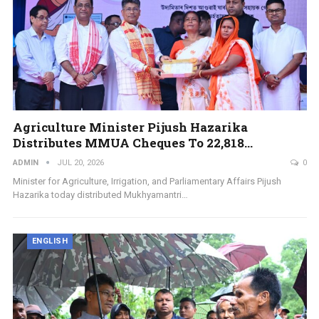
Agriculture Minister Pijush Hazarika
Distributes MMUA Cheques To 22,818…
ADMIN
JUL 20, 2026
0
Minister for Agriculture, Irrigation, and Parliamentary Affairs Pijush
Hazarika today distributed Mukhyamantri…
ENGLISH