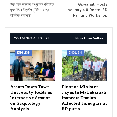
উচ্চ আৰু উচ্চতৰ মাধ্যমিক পৰীক্ষাত
Guwahati Hosts
সুখ্যাতিৰে উৰ্ত্তীণ দৃষ্টিহীন ছাত্ৰ-
Industry 4.0 Dental 3D
ছাত্ৰীক সম্বৰ্ধনা
Printing Workshop
YOU MIGHT ALSO LIKE
More From Author
ENGLISH
ENGLISH
Assam Down Town
Finance Minister
University Holds an
Jayanta Mallabaruah
Interactive Session
Inspects Erosion
on Graphology
Affected Jamuguri in
Analysis
Bihpuria-…