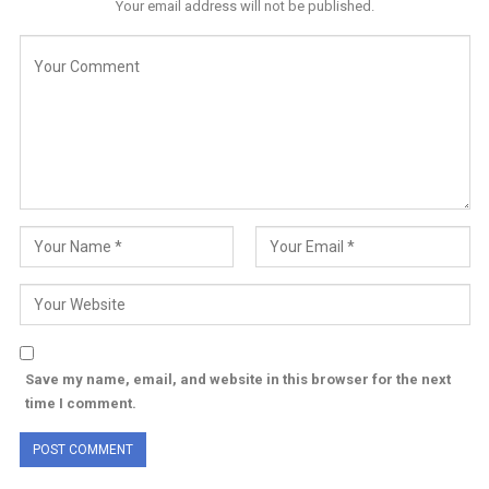
Your email address will not be published.
Save my name, email, and website in this browser for the next
time I comment.