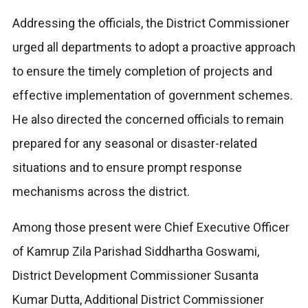
Addressing the officials, the District Commissioner
urged all departments to adopt a proactive approach
to ensure the timely completion of projects and
effective implementation of government schemes.
He also directed the concerned officials to remain
prepared for any seasonal or disaster-related
situations and to ensure prompt response
mechanisms across the district.
Among those present were Chief Executive Officer
of Kamrup Zila Parishad Siddhartha Goswami,
District Development Commissioner Susanta
Kumar Dutta, Additional District Commissioner