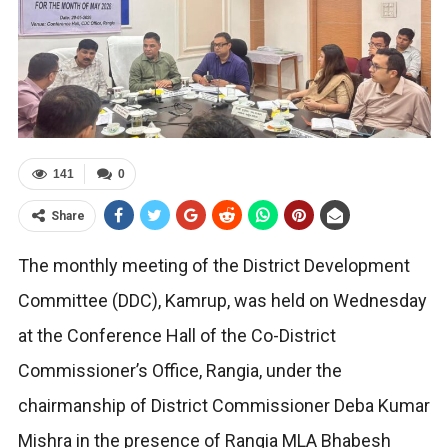
141
0
Share
The monthly meeting of the District Development
Committee (DDC), Kamrup, was held on Wednesday
at the Conference Hall of the Co-District
Commissioner’s Office, Rangia, under the
chairmanship of District Commissioner Deba Kumar
Mishra in the presence of Rangia MLA Bhabesh