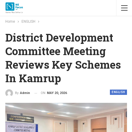
Home
ENGLISH
District Development
Committee Meeting
Reviews Key Schemes
In Kamrup
ENGLISH
ON
MAY 20, 2026
By
Admin