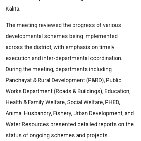
Kalita.
The meeting reviewed the progress of various
developmental schemes being implemented
across the district, with emphasis on timely
execution and inter-departmental coordination.
During the meeting, departments including
Panchayat & Rural Development (P&RD), Public
Works Department (Roads & Buildings), Education,
Health & Family Welfare, Social Welfare, PHED,
Animal Husbandry, Fishery, Urban Development, and
Water Resources presented detailed reports on the
status of ongoing schemes and projects.