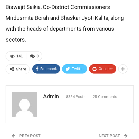
Biswajit Saikia, Co-District Commissioners
Mridusmita Borah and Bhaskar Jyoti Kalita, along
with the heads of departments from various
sectors.
141
0
Facebook
Twitter
Google+
Share
Admin
8354 Posts
25 Comments
PREV POST
NEXT POST