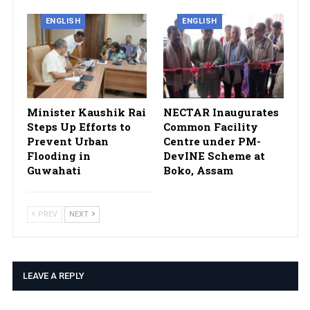
ENGLISH
ENGLISH
Minister Kaushik Rai
NECTAR Inaugurates
Steps Up Efforts to
Common Facility
Prevent Urban
Centre under PM-
Flooding in
DevINE Scheme at
Guwahati
Boko, Assam
PREV
NEXT
LEAVE A REPLY