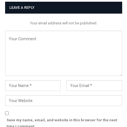
LEAVE A REPLY
Your email address will not be published.
Save my name, email, and website in this browser for the next
time I comment.