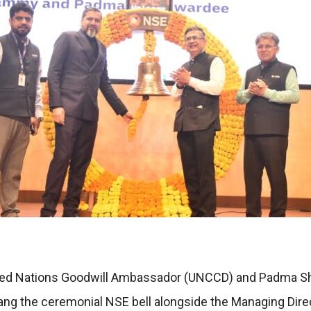
ted Nations Goodwill Ambassador (UNCCD) and Padma Shri
ang the ceremonial NSE bell alongside the Managing Dire