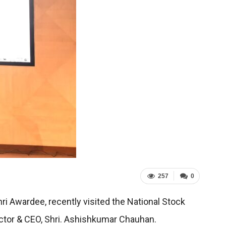
257
0
 Awardee, recently visited the National Stock
ctor & CEO, Shri. Ashishkumar Chauhan.