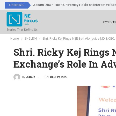
Assam Down Town University Holds an Interactive Ses
TRENDING
সম্পাদনাৰ
Home
ENGLISH
Shri. Ricky Kej Rings NSE Bell Alongside MD & CEO,
Shri. Ricky Kej Rings 
Exchange’s Role In Ad
ON
DEC 19, 2025
By
Admin