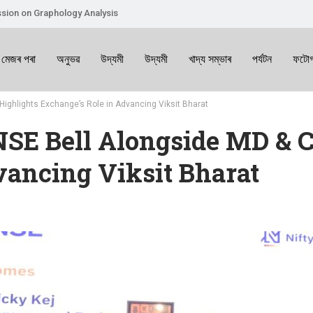
sion on Graphology Analysis
 মেজৰ পৰা
অনুভৱ
উদ্যমী
উদ্যমী
খাদ্য সম্ভাৰ
পৰ্যটন
ফটোগ
 Highlights Exchange’s Role in Advancing Viksit Bharat
NSE Bell Alongside MD & C
vancing Viksit Bharat