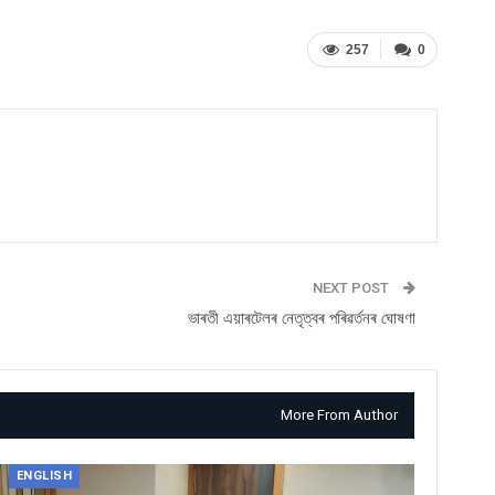
257
0
NEXT POST
ভাৰতী এয়াৰটেলৰ নেতৃত্বৰ পৰিৱৰ্তনৰ ঘোষণা
More From Author
ENGLISH