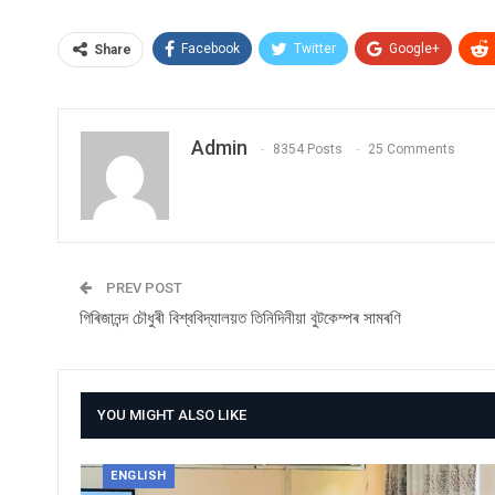
Facebook
Twitter
Google+
Share
Admin
8354 Posts
25 Comments
PREV POST
গিৰিজানন্দ চৌধুৰী বিশ্ববিদ্যালয়ত তিনিদিনীয়া বুটকেম্পৰ সামৰণি
YOU MIGHT ALSO LIKE
ENGLISH