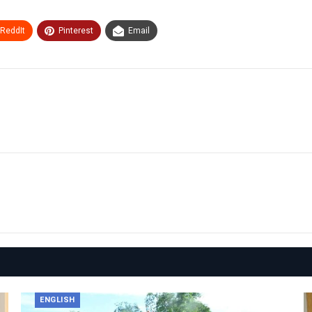
ReddIt
Pinterest
Email
ENGLISH