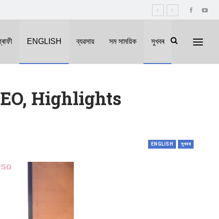
্ৰাফী
ENGLISH
ব্যৱসায়
সম সাময়িক
সুখবৰ
EO, Highlights
ENGLISH
সুখবৰ