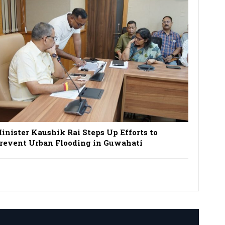
inister Kaushik Rai Steps Up Efforts to
revent Urban Flooding in Guwahati