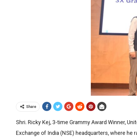
Share
Shri. Ricky Kej, 3-time Grammy Award Winner, Uni
Exchange of India (NSE) headquarters, where he r