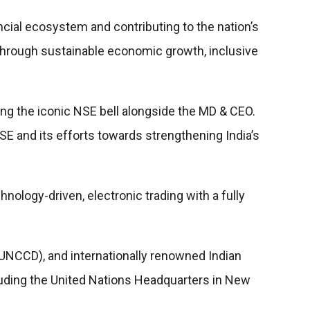
nancial ecosystem and contributing to the nation’s
n through sustainable economic growth, inclusive
ring the iconic NSE bell alongside the MD & CEO.
 NSE and its efforts towards strengthening India’s
nology-driven, electronic trading with a fully
NCCD), and internationally renowned Indian
uding the United Nations Headquarters in New