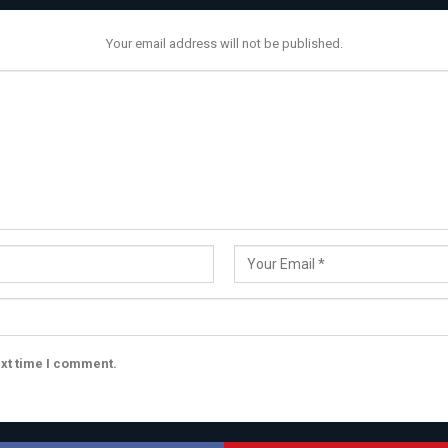
Your email address will not be published.
ext time I comment.