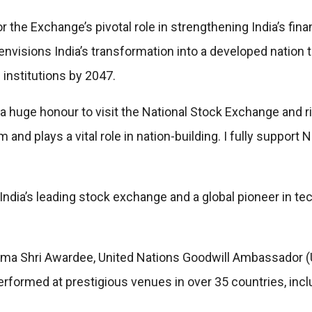
for the Exchange’s pivotal role in strengthening India’s fi
 envisions India’s transformation into a developed natio
institutions by 2047.
is a huge honour to visit the National Stock Exchange and 
 and plays a vital role in nation-building. I fully support
ndia’s leading stock exchange and a global pioneer in tech
ma Shri Awardee, United Nations Goodwill Ambassador (U
formed at prestigious venues in over 35 countries, incl