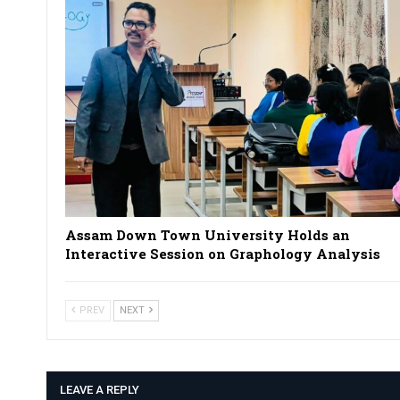
Assam Down Town University Holds an
Interactive Session on Graphology Analysis
PREV
NEXT
LEAVE A REPLY