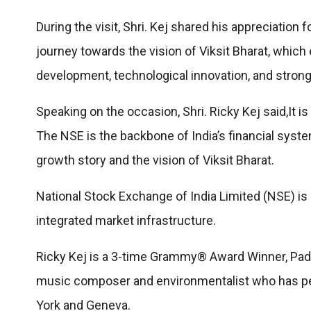
During the visit, Shri. Kej shared his appreciation 
journey towards the vision of Viksit Bharat, which
development, technological innovation, and strong 
Speaking on the occasion, Shri. Ricky Kej said,It 
The NSE is the backbone of India’s financial system
growth story and the vision of Viksit Bharat.
National Stock Exchange of India Limited (NSE) is I
integrated market infrastructure.
Ricky Kej is a 3-time Grammy® Award Winner, Pad
music composer and environmentalist who has per
York and Geneva.