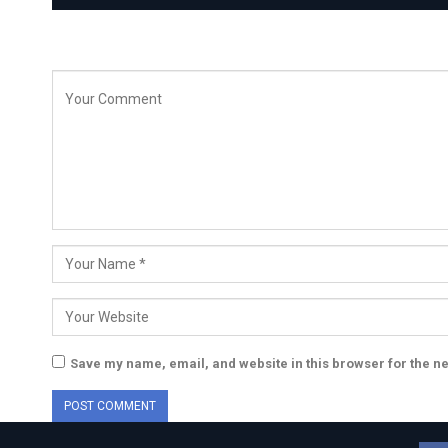
Save my name, email, and website in this browser for the n