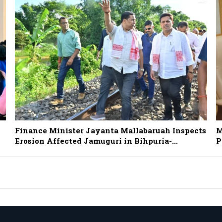
Finance Minister Jayanta Mallabaruah Inspects
M
Erosion Affected Jamuguri in Bihpuria-…
P