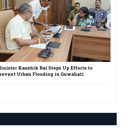
inister Kaushik Rai Steps Up Efforts to
revent Urban Flooding in Guwahati