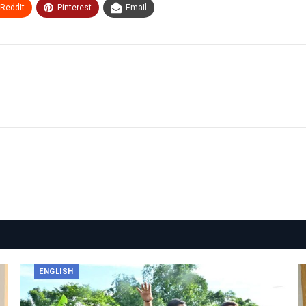
ReddIt
Pinterest
Email
ENGLISH