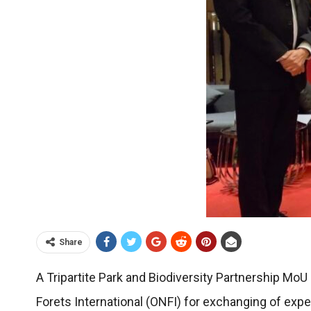
Share
A Tripartite Park and Biodiversity Partnership 
Forets International (ONFI) for exchanging of exp