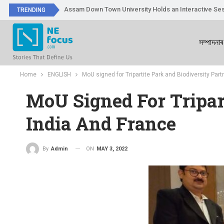
Assam Down Town University Holds an Interactive Ses
TRENDING
সম্পাদনাৰ
Home
ENGLISH
MoU signed for Tripartite Park and Biodiversity Par
MoU Signed For Tripar
India And France
ON
MAY 3, 2022
By
Admin