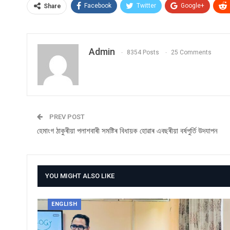
Facebook
Twitter
Google+
Share
Admin
8354 Posts
25 Comments
PREV POST
হেমাংগ ঠাকুৰীয়া পলাশবাৰী সমষ্টিৰ বিধায়ক হোৱাৰ এবছৰীয়া বৰ্ষপুৰ্তি উদযাপন
YOU MIGHT ALSO LIKE
ENGLISH