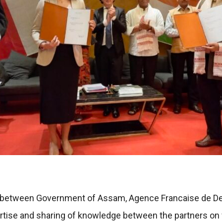
MoU between Government of Assam, Agence Francaise de D
ertise and sharing of knowledge between the partners on v