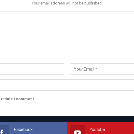
Your email address will not be published.
ext time I comment.
Facebook
Youtube