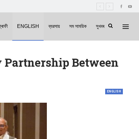
্ৰাফী
ENGLISH
ব্যৱসায়
সম সাময়িক
সুখবৰ
y Partnership Between
ENGLISH