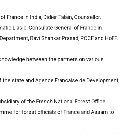
France in India, Didier Talain, Counsellor,
atic Liasie, Consulate General of France in
t Department, Ravi Shankar Prasad, PCCF and HoFF,
d knowledge between the partners on various
f the state and Agence Francaise de Development,
bsidiary of the French National Forest Office
amme for forest officials of France and Assam to