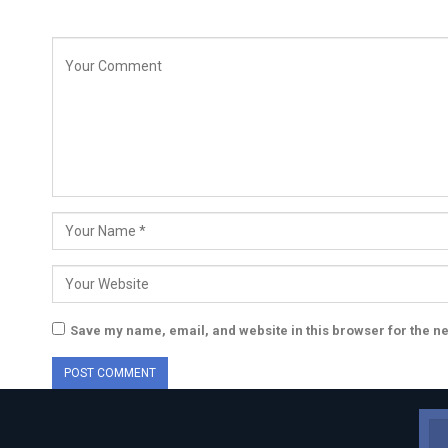
Save my name, email, and website in this browser for the n