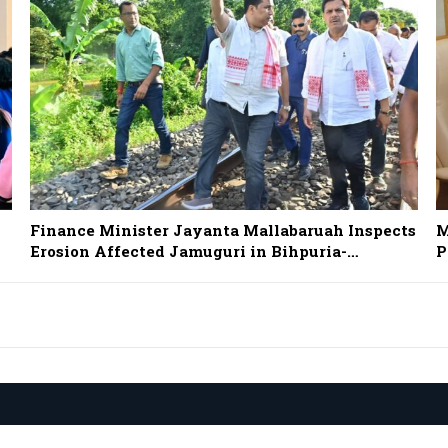
Finance Minister Jayanta Mallabaruah Inspects
M
Erosion Affected Jamuguri in Bihpuria-…
P