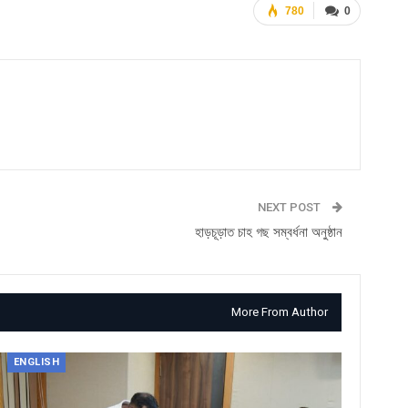
780
0
NEXT POST
হাড়চূড়াত চাহ গছ সম্বৰ্ধনা অনুষ্ঠান
More From Author
ENGLISH