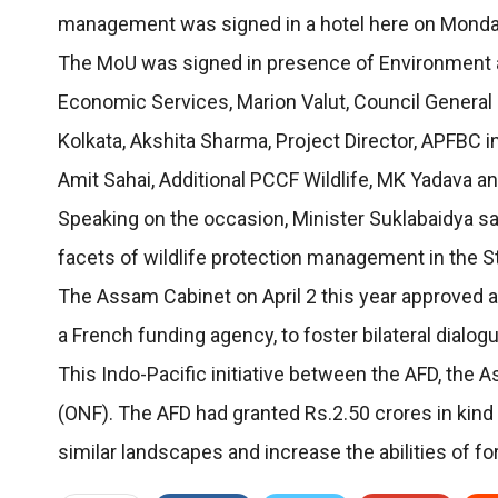
management was signed in a hotel here on Monda
The MoU was signed in presence of Environment and 
Economic Services, Marion Valut, Council General 
Kolkata, Akshita Sharma, Project Director, APFBC 
Amit Sahai, Additional PCCF Wildlife, MK Yadava and
Speaking on the occasion, Minister Suklabaidya sa
facets of wildlife protection management in the S
The Assam Cabinet on April 2 this year approved
a French funding agency, to foster bilateral dialogu
This Indo-Pacific initiative between the AFD, the 
(ONF). The AFD had granted Rs.2.50 crores in kind
similar landscapes and increase the abilities of fo