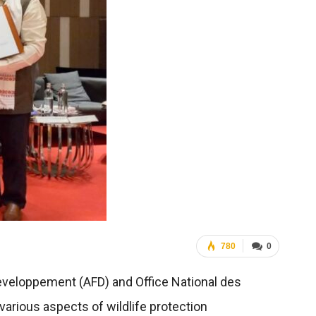
780
0
eveloppement (AFD) and Office National des
arious aspects of wildlife protection