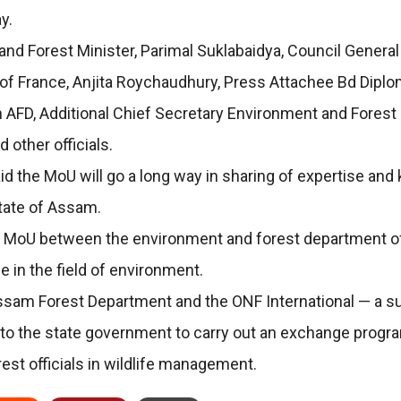
y.
Forest Minister, Parimal Suklabaidya, Council General of 
of France, Anjita Roychaudhury, Press Attachee Bd Diplom
in AFD, Additional Chief Secretary Environment and Fores
 other officials.
id the MoU will go a long way in sharing of expertise an
tate of Assam.
 a MoU between the environment and forest department o
e in the field of environment.
Assam Forest Department and the ONF International — a su
 to the state government to carry out an exchange progr
rest officials in wildlife management.