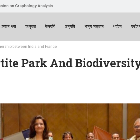
sion on Graphology Analysis
 মেজৰ পৰা
অনুভৱ
উদ্যমী
উদ্যমী
খাদ্য সম্ভাৰ
পৰ্যটন
ফটোগ
tnership between India and France
tite Park And Biodiversit