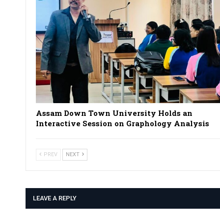
Assam Down Town University Holds an
Interactive Session on Graphology Analysis
PREV
NEXT
LEAVE A REPLY